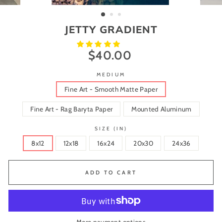
(ESC)
JETTY GRADIENT
$40.00
Regular
price
MEDIUM
Fine Art - Smooth Matte Paper
Fine Art - Rag Baryta Paper
Mounted Aluminum
SIZE (IN)
8x12
12x18
16x24
20x30
24x36
ADD TO CART
More payment options