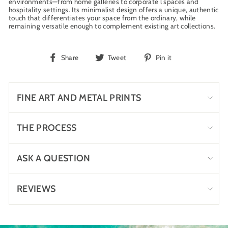
environments—from home galleries to corporate l spaces and
hospitality settings. Its minimalist design offers a unique, authentic
touch that differentiates your space from the ordinary, while
remaining versatile enough to complement existing art collections.
Share
Tweet
Pin
Share
Tweet
Pin it
on
on
on
Facebook
Twitter
Pinterest
FINE ART AND METAL PRINTS
THE PROCESS
ASK A QUESTION
REVIEWS