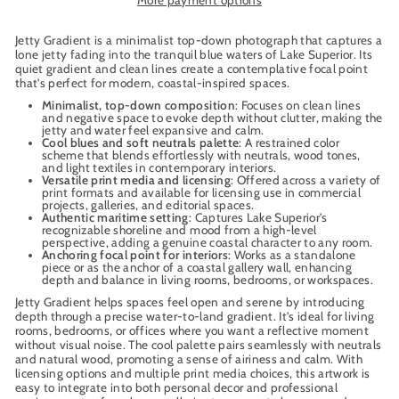
Jetty Gradient is a minimalist top-down photograph that captures a
lone jetty fading into the tranquil blue waters of Lake Superior. Its
quiet gradient and clean lines create a contemplative focal point
that's perfect for modern, coastal-inspired spaces.
Minimalist, top-down composition
: Focuses on clean lines
and negative space to evoke depth without clutter, making the
jetty and water feel expansive and calm.
Cool blues and soft neutrals palette
: A restrained color
scheme that blends effortlessly with neutrals, wood tones,
and light textiles in contemporary interiors.
Versatile print media and licensing
: Offered across a variety of
print formats and available for licensing use in commercial
projects, galleries, and editorial spaces.
Authentic maritime setting
: Captures Lake Superior’s
recognizable shoreline and mood from a high-level
perspective, adding a genuine coastal character to any room.
Anchoring focal point for interiors
: Works as a standalone
piece or as the anchor of a coastal gallery wall, enhancing
depth and balance in living rooms, bedrooms, or workspaces.
Jetty Gradient helps spaces feel open and serene by introducing
depth through a precise water-to-land gradient. It’s ideal for living
rooms, bedrooms, or offices where you want a reflective moment
without visual noise. The cool palette pairs seamlessly with neutrals
and natural wood, promoting a sense of airiness and calm. With
licensing options and multiple print media choices, this artwork is
easy to integrate into both personal decor and professional