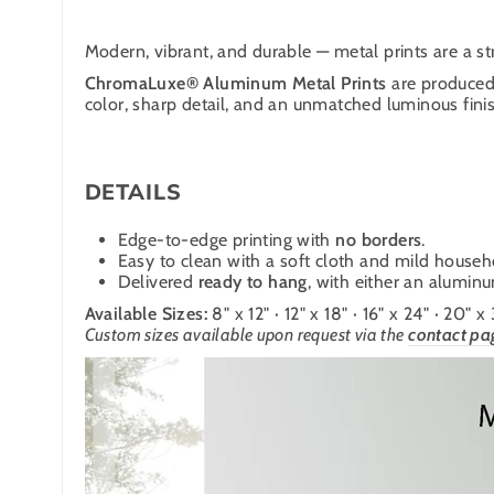
Modern, vibrant, and durable — metal prints are a str
ChromaLuxe® Aluminum Metal Prints
are produced 
color, sharp detail, and an unmatched luminous finish
DETAILS
Edge-to-edge printing with
no borders
.
Easy to clean with a soft cloth and mild househ
Delivered
ready to hang
, with either an alumin
Available Sizes:
8" x 12" · 12" x 18" · 16" x 24" · 20" x
Custom sizes available upon request via the
contact pa