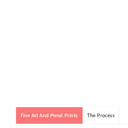
Fine Art And Metal Prints
The Process