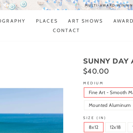
MULTI-AWARD WINNING ARTIST
OGRAPHY
PLACES
ART SHOWS
AWAR
CONTACT
SUNNY DAY 
$40.00
Regular
price
MEDIUM
Fine Art - Smooth M
Mounted Aluminum
SIZE (IN)
8x12
12x18