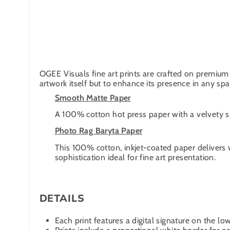
OGEE Visuals fine art prints are crafted on premium 
artwork itself but to enhance its presence in any spa
Smooth Matte Paper
A 100% cotton hot press paper with a velvety smo
Photo Rag Baryta Paper
This 100% cotton, inkjet-coated paper delivers 
sophistication ideal for fine art presentation.
DETAILS
Each print features a digital signature on the low