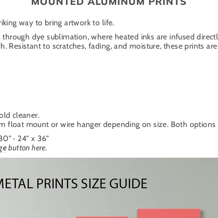
MOUNTED ALUMINUM PRINTS
iking way to bring artwork to life.
through dye sublimation, where heated inks are infused directl
. Resistant to scratches, fading, and moisture, these prints are 
old cleaner.
um float mount or wire hanger depending on size. Both options cr
 30" · 24" x 36"
ge
button here.