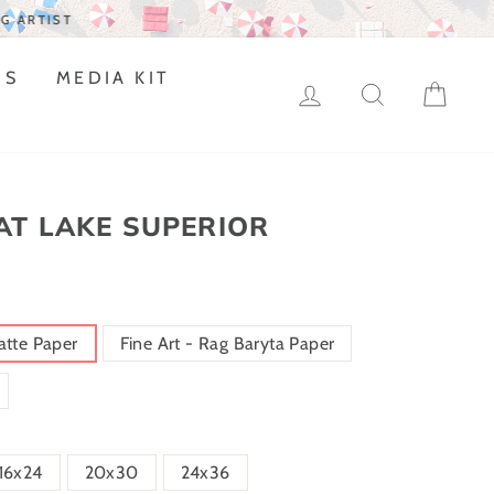
DS
MEDIA KIT
LOG IN
SEARCH
CAR
AT LAKE SUPERIOR
atte Paper
Fine Art - Rag Baryta Paper
16x24
20x30
24x36