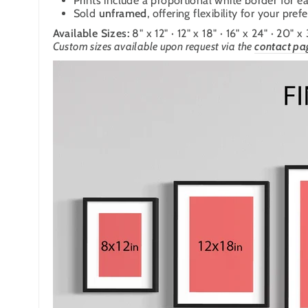
Prints include a proportional white border for ea
Sold
unframed
, offering flexibility for your pre
Available Sizes:
8" x 12" · 12" x 18" · 16" x 24" · 20" x
Custom sizes available upon request
via the
contact pa