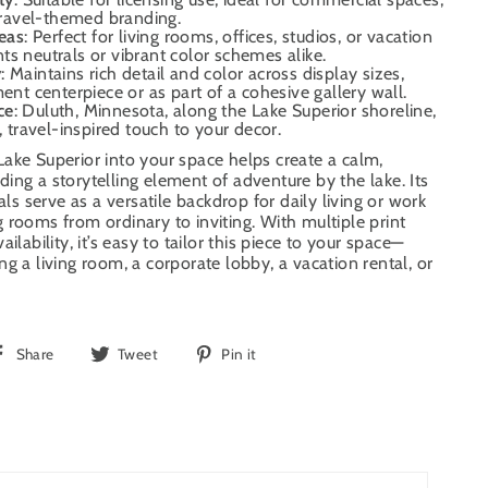
 travel-themed branding.
deas
: Perfect for living rooms, offices, studios, or vacation
s neutrals or vibrant color schemes alike.
y
: Maintains rich detail and color across display sizes,
ment centerpiece or as part of a cohesive gallery wall.
ce
: Duluth, Minnesota, along the Lake Superior shoreline,
, travel-inspired touch to your decor.
ake Superior into your space helps create a calm,
ing a storytelling element of adventure by the lake. Its
uals serve as a versatile backdrop for daily living or work
 rooms from ordinary to inviting. With multiple print
ilability, it’s easy to tailor this piece to your space—
g a living room, a corporate lobby, a vacation rental, or
Share
Tweet
Pin
Share
Tweet
Pin it
on
on
on
Facebook
Twitter
Pinterest