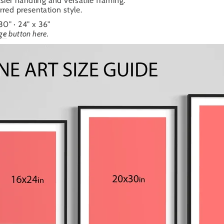
sier handling and versatile framing.
ferred presentation style.
 30" · 24" x 36"
ge
button here.