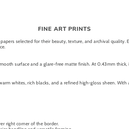
FINE ART PRINTS
papers selected for their beauty, texture, and archival quality.
ce.
oth surface and a glare-free matte finish. At 0.43mm thick, it
warm whites, rich blacks, and a refined high-gloss sheen. With
er right corner of the border.