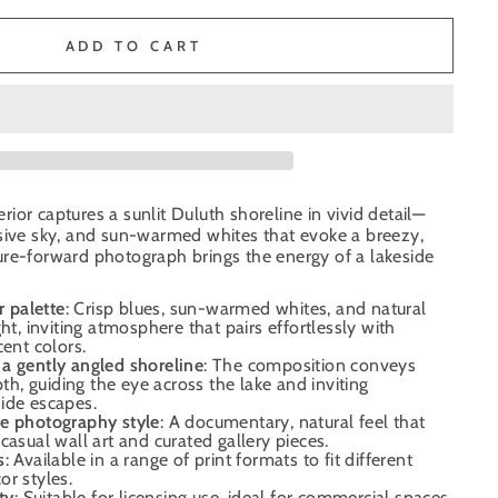
ADD TO CART
ior captures a sunlit Duluth shoreline in vivid detail—
nsive sky, and sun-warmed whites that evoke a breezy,
ure-forward photograph brings the energy of a lakeside
r palette
: Crisp blues, sun-warmed whites, and natural
ht, inviting atmosphere that pairs effortlessly with
cent colors.
a gently angled shoreline
: The composition conveys
, guiding the eye across the lake and inviting
ide escapes.
e photography style
: A documentary, natural feel that
casual wall art and curated gallery pieces.
s
: Available in a range of print formats to fit different
r styles.
ty
: Suitable for licensing use, ideal for commercial spaces,