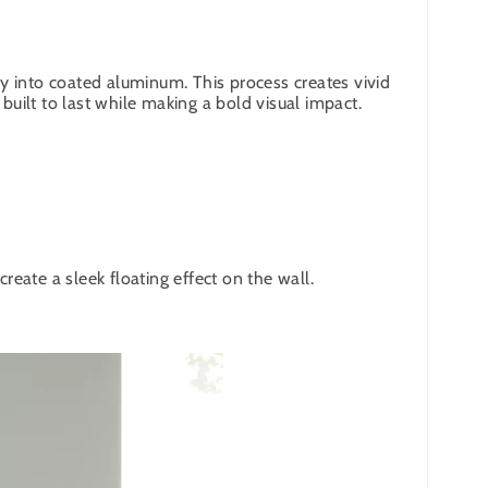
y into coated aluminum. This process creates vivid
built to last while making a bold visual impact.
eate a sleek floating effect on the wall.