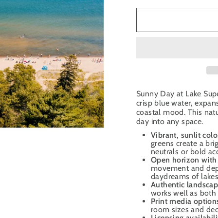
Sunny Day at Lake Super
crisp blue water, expa
coastal mood. This nat
day into any space.
Vibrant, sunlit colo
greens create a brig
neutrals or bold ac
Open horizon with 
movement and depth
daydreams of lakes
Authentic landscap
works well as both 
Print media option
room sizes and deco
Licensing availabili