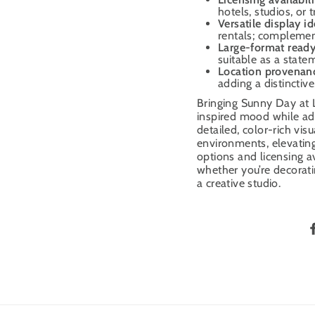
hotels, studios, or
Versatile display i
rentals; complement
Large-format read
suitable as a state
Location provenan
adding a distinctive
Bringing Sunny Day at L
inspired mood while add
detailed, color-rich vis
environments, elevating
options and licensing ava
whether you’re decoratin
a creative studio.