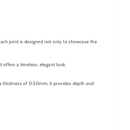
 Each print is designed not only to showcase the
 offers a timeless, elegant look.
 a thickness of 0.50mm, it provides depth and