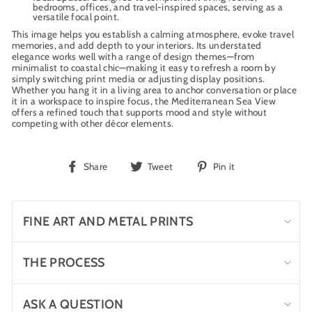
bedrooms, offices, and travel-inspired spaces, serving as a
versatile focal point.
This image helps you establish a calming atmosphere, evoke travel
memories, and add depth to your interiors. Its understated
elegance works well with a range of design themes—from
minimalist to coastal chic—making it easy to refresh a room by
simply switching print media or adjusting display positions.
Whether you hang it in a living area to anchor conversation or place
it in a workspace to inspire focus, the Mediterranean Sea View
offers a refined touch that supports mood and style without
competing with other décor elements.
Share
Tweet
Pin
Share
Tweet
Pin it
on
on
on
Facebook
Twitter
Pinterest
FINE ART AND METAL PRINTS
THE PROCESS
ASK A QUESTION