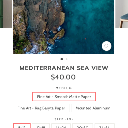
CLOSE
(ESC)
MEDITERRANEAN SEA VIEW
$40.00
Regular
price
MEDIUM
Fine Art - Smooth Matte Paper
Fine Art - Rag Baryta Paper
Mounted Aluminum
SIZE (IN)
8x12
12x18
16x24
20x30
24x36