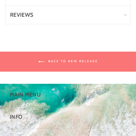
REVIEWS
BACK TO NEW RELEASE
MAIN MENU
INFO