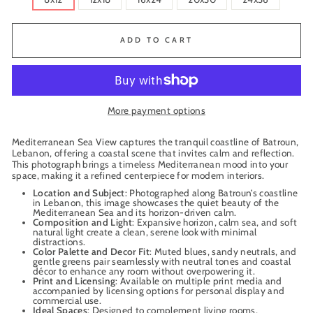
ADD TO CART
More payment options
Mediterranean Sea View captures the tranquil coastline of Batroun,
Lebanon, offering a coastal scene that invites calm and reflection.
This photograph brings a timeless Mediterranean mood into your
space, making it a refined centerpiece for modern interiors.
Location and Subject
: Photographed along Batroun’s coastline
in Lebanon, this image showcases the quiet beauty of the
Mediterranean Sea and its horizon-driven calm.
Composition and Light
: Expansive horizon, calm sea, and soft
natural light create a clean, serene look with minimal
distractions.
Color Palette and Decor Fit
: Muted blues, sandy neutrals, and
gentle greens pair seamlessly with neutral tones and coastal
décor to enhance any room without overpowering it.
Print and Licensing
: Available on multiple print media and
accompanied by licensing options for personal display and
commercial use.
Ideal Spaces
: Designed to complement living rooms,