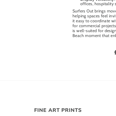
offices, hospitality
Surfers Out brings mo
helping spaces feel inv
it easy to coordinate wi
for commercial projects,
is well-suited for des
Beach moment that enh
FINE ART PRINTS