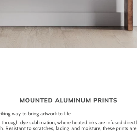
MOUNTED ALUMINUM PRINTS
iking way to bring artwork to life.
through dye sublimation, where heated inks are infused directl
. Resistant to scratches, fading, and moisture, these prints are 