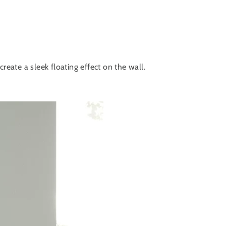
eate a sleek floating effect on the wall.