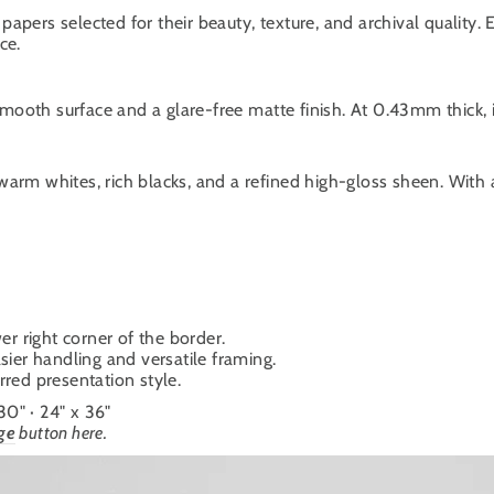
papers selected for their beauty, texture, and archival quality.
ce.
oth surface and a glare-free matte finish. At 0.43mm thick, it
warm whites, rich blacks, and a refined high-gloss sheen. With
er right corner of the border.
sier handling and versatile framing.
ferred presentation style.
 30" · 24" x 36"
ge
button here.