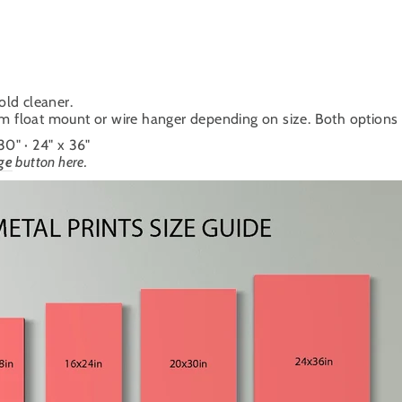
old cleaner.
um float mount or wire hanger depending on size. Both options cr
 30" · 24" x 36"
ge
button here.