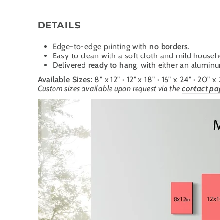
DETAILS
Edge-to-edge printing with
no borders
.
Easy to clean with a soft cloth and mild househ
Delivered
ready to hang
, with either an alumin
Available Sizes:
8" x 12" · 12" x 18" · 16" x 24" · 20" x
Custom sizes available upon request via the
contact pa