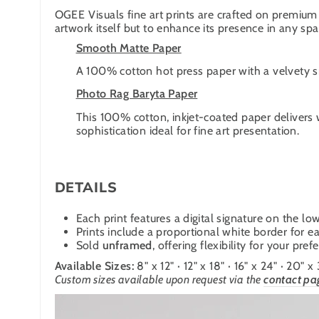
OGEE Visuals fine art prints are crafted on premium 
artwork itself but to enhance its presence in any spa
Smooth Matte Paper
A 100% cotton hot press paper with a velvety smo
Photo Rag Baryta Paper
This 100% cotton, inkjet-coated paper delivers 
sophistication ideal for fine art presentation.
DETAILS
Each print features a digital signature on the low
Prints include a proportional white border for ea
Sold
unframed
, offering flexibility for your pre
Available Sizes:
8" x 12" · 12" x 18" · 16" x 24" · 20" x
Custom sizes available upon request
via the
contact pa