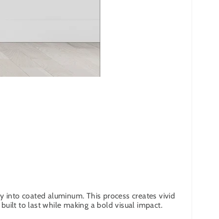
y into coated aluminum. This process creates vivid
built to last while making a bold visual impact.