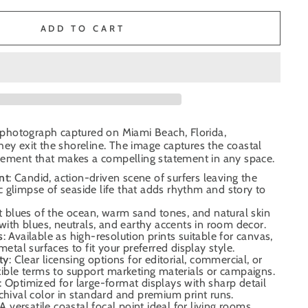
ADD TO CART
ng photograph captured on Miami Beach, Florida,
hey exit the shoreline. The image captures the coastal
ement that makes a compelling statement in any space.
nt
: Candid, action-driven scene of surfers leaving the
 glimpse of seaside life that adds rhythm and story to
it blues of the ocean, warm sand tones, and natural skin
 with blues, neutrals, and earthy accents in room decor.
s
: Available as high-resolution prints suitable for canvas,
metal surfaces to fit your preferred display style.
ty
: Clear licensing options for editorial, commercial, or
xible terms to support marketing materials or campaigns.
: Optimized for large-format displays with sharp detail
chival color in standard and premium print runs.
 A versatile coastal focal point ideal for living rooms,