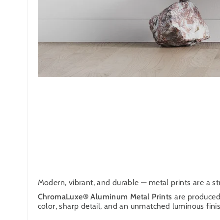
Modern, vibrant, and durable — metal prints are a str
ChromaLuxe® Aluminum Metal Prints
are produced 
color, sharp detail, and an unmatched luminous finish