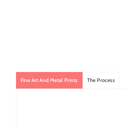
Fine Art And Metal Prints
The Process