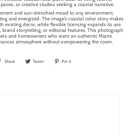
 spaces, or creative studios seeking a coastal narrative.
vement and sun-drenched mood to any environment,
iting and energized. The image’s coastal color story makes
th existing decor, while flexible licensing expands its use
 brand storytelling, or editorial features. This photograph
igners and homeowners who want an authentic Miami
ances atmosphere without overpowering the room.
Share
Tweet
Pin
Share
Tweet
Pin it
on
on
on
Facebook
Twitter
Pinterest