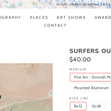
MULTI-AWARD WINNING ARTIST
OGRAPHY
PLACES
ART SHOWS
AWAR
CONTACT
SURFERS OU
$40.00
Regular
price
MEDIUM
Fine Art - Smooth M
Mounted Aluminum
SIZE (IN)
8x12
12x18