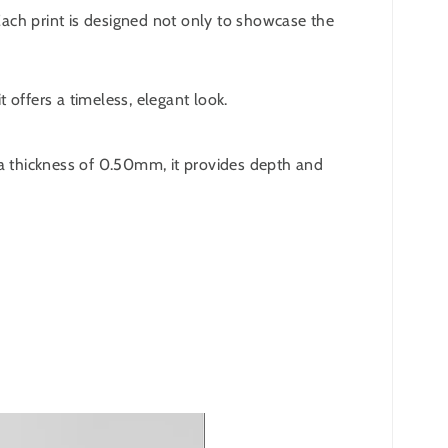
 Each print is designed not only to showcase the
 offers a timeless, elegant look.
 a thickness of 0.50mm, it provides depth and