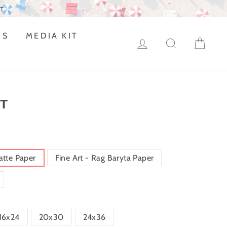
DS
MEDIA KIT
LOG IN
SEARCH
CAR
T
atte Paper
Fine Art - Rag Baryta Paper
16x24
20x30
24x36