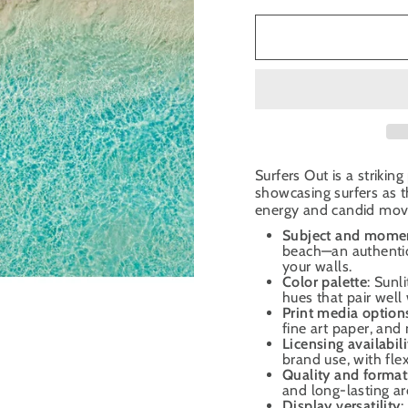
Surfers Out is a striki
showcasing surfers as t
energy and candid mov
Subject and mome
beach—an authentic
your walls.
Color palette
: Sunl
hues that pair well
Print media option
fine art paper, and 
Licensing availabili
brand use, with fle
Quality and format
and long-lasting ar
Display versatility
: