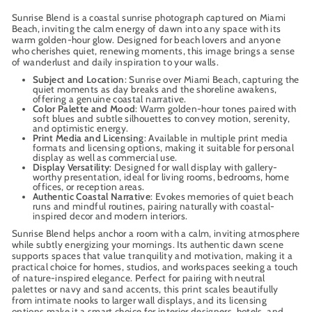
Sunrise Blend is a coastal sunrise photograph captured on Miami
Beach, inviting the calm energy of dawn into any space with its
warm golden-hour glow. Designed for beach lovers and anyone
who cherishes quiet, renewing moments, this image brings a sense
of wanderlust and daily inspiration to your walls.
Subject and Location
: Sunrise over Miami Beach, capturing the
quiet moments as day breaks and the shoreline awakens,
offering a genuine coastal narrative.
Color Palette and Mood
: Warm golden-hour tones paired with
soft blues and subtle silhouettes to convey motion, serenity,
and optimistic energy.
Print Media and Licensing
: Available in multiple print media
formats and licensing options, making it suitable for personal
display as well as commercial use.
Display Versatility
: Designed for wall display with gallery-
worthy presentation, ideal for living rooms, bedrooms, home
offices, or reception areas.
Authentic Coastal Narrative
: Evokes memories of quiet beach
runs and mindful routines, pairing naturally with coastal-
inspired decor and modern interiors.
Sunrise Blend helps anchor a room with a calm, inviting atmosphere
while subtly energizing your mornings. Its authentic dawn scene
supports spaces that value tranquility and motivation, making it a
practical choice for homes, studios, and workspaces seeking a touch
of nature-inspired elegance. Perfect for pairing with neutral
palettes or navy and sand accents, this print scales beautifully
from intimate nooks to larger wall displays, and its licensing
options make it a smart choice for interior designers, hotels, and