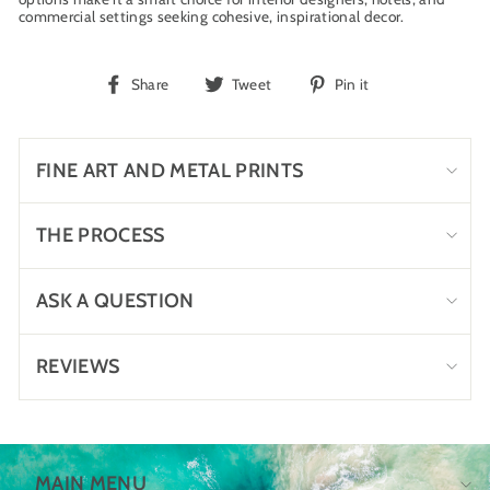
commercial settings seeking cohesive, inspirational decor.
Share
Tweet
Pin
Share
Tweet
Pin it
on
on
on
Facebook
Twitter
Pinterest
FINE ART AND METAL PRINTS
THE PROCESS
ASK A QUESTION
REVIEWS
MAIN MENU