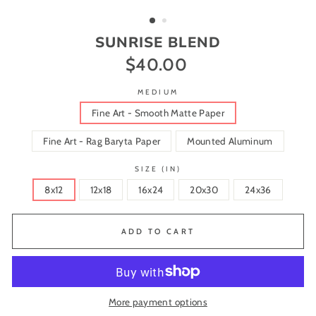
(ESC)
SUNRISE BLEND
$40.00
Regular
price
MEDIUM
Fine Art - Smooth Matte Paper
Fine Art - Rag Baryta Paper
Mounted Aluminum
SIZE (IN)
8x12
12x18
16x24
20x30
24x36
ADD TO CART
More payment options