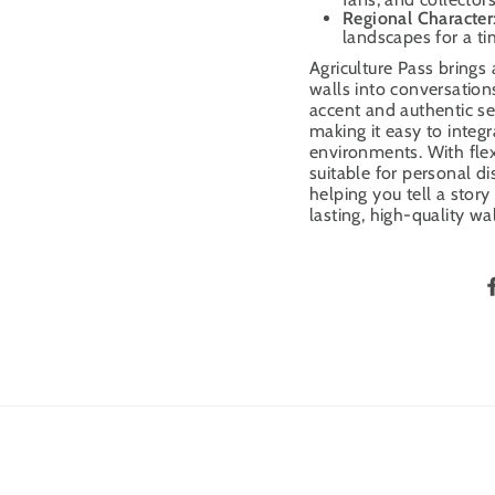
Regional Character
landscapes for a ti
Agriculture Pass brings
walls into conversatio
accent and authentic sett
making it easy to integr
environments. With flex
suitable for personal di
helping you tell a stor
lasting, high-quality wal