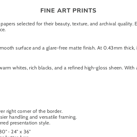
FINE ART PRINTS
papers selected for their beauty, texture, and archival quality.
ce.
oth surface and a glare-free matte finish. At 0.43mm thick, it
warm whites, rich blacks, and a refined high-gloss sheen. With
er right corner of the border.
sier handling and versatile framing.
ferred presentation style.
 30" · 24" x 36"