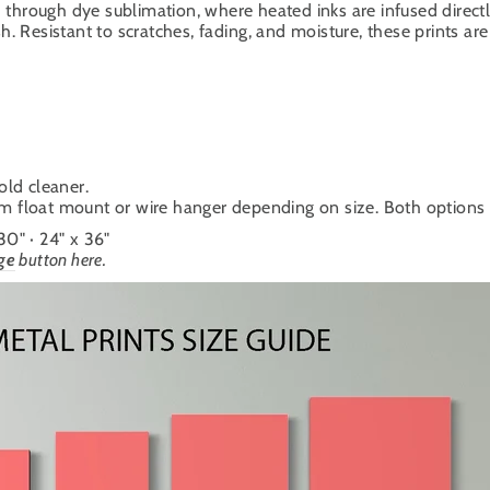
through dye sublimation, where heated inks are infused directl
. Resistant to scratches, fading, and moisture, these prints are 
old cleaner.
um float mount or wire hanger depending on size. Both options cr
 30" · 24" x 36"
ge
button here.