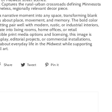
: Captures the rural-urban crossroads defining Minnesota
meless, regionally relevant decor piece.
 a narrative moment into any space, transforming blank
ns about place, movement, and memory. The bold color
ing pair well with modern, rustic, or industrial interiors,
ate into living rooms, home offices, or retail
ible print media options and licensing, this image is
splay, editorial projects, or commercial installations,
y about everyday life in the Midwest while supporting
l art.
Share
Tweet
Pin
Share
Tweet
Pin it
on
on
on
Facebook
Twitter
Pinterest