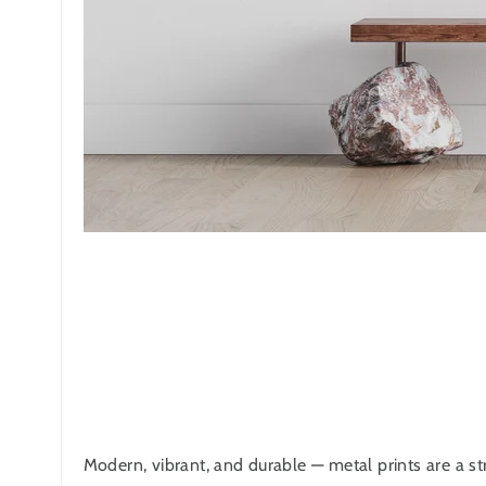
Modern, vibrant, and durable — metal prints are a str