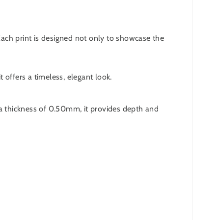
 Each print is designed not only to showcase the
 offers a timeless, elegant look.
 a thickness of 0.50mm, it provides depth and