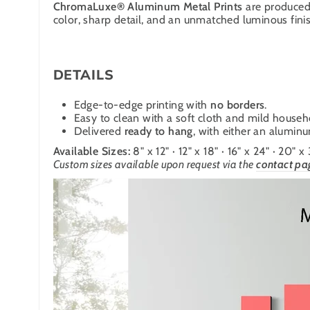
ChromaLuxe® Aluminum Metal Prints
are produced 
color, sharp detail, and an unmatched luminous finish
DETAILS
Edge-to-edge printing with
no borders
.
Easy to clean with a soft cloth and mild househ
Delivered
ready to hang
, with either an alumin
Available Sizes:
8" x 12" · 12" x 18" · 16" x 24" · 20" x
Custom sizes available upon request via the
contact pa