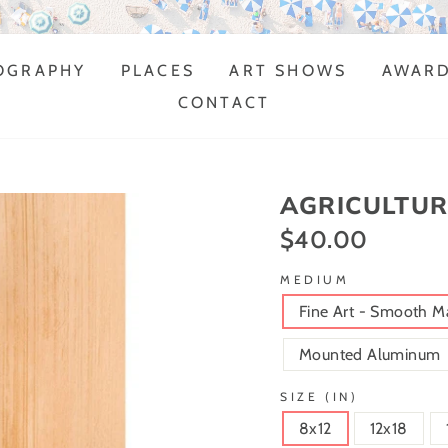
MULTI-AWARD WINNING ARTIST
OGRAPHY
PLACES
ART SHOWS
AWAR
CONTACT
AGRICULTUR
$40.00
Regular
price
MEDIUM
Fine Art - Smooth M
Mounted Aluminum
SIZE (IN)
8x12
12x18