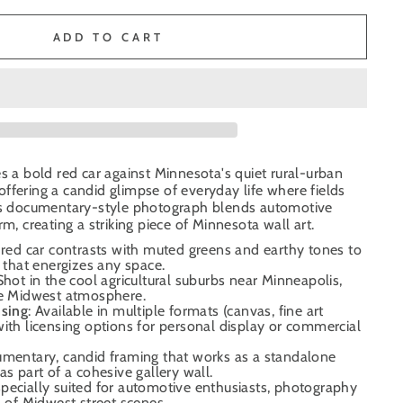
ADD TO CART
es a bold red car against Minnesota's quiet rural-urban
ffering a candid glimpse of everyday life where fields
his documentary-style photograph blends automotive
rm, creating a striking piece of Minnesota wall art.
 red car contrasts with muted greens and earthy tones to
t that energizes any space.
 Shot in the cool agricultural suburbs near Minneapolis,
ne Midwest atmosphere.
nsing
: Available in multiple formats (canvas, fine art
ith licensing options for personal display or commercial
umentary, candid framing that works as a standalone
as part of a cohesive gallery wall.
specially suited for automotive enthusiasts, photography
s of Midwest street scenes.