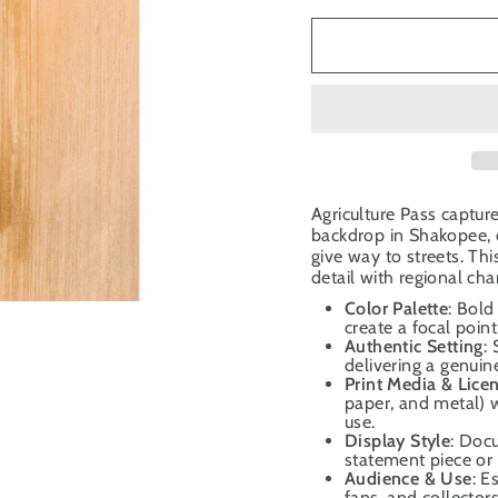
Agriculture Pass captur
backdrop in Shakopee, o
give way to streets. T
detail with regional cha
Color Palette
: Bold
create a focal poin
Authentic Setting
:
delivering a genui
Print Media & Lice
paper, and metal) w
use.
Display Style
: Doc
statement piece or 
Audience & Use
: E
fans, and collector