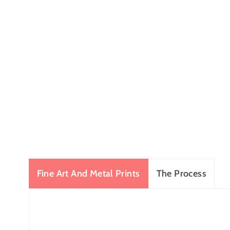
Fine Art And Metal Prints
The Process