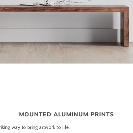
MOUNTED ALUMINUM PRINTS
iking way to bring artwork to life.