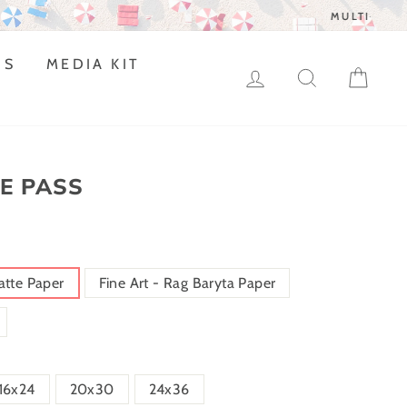
DS
MEDIA KIT
LOG IN
SEARCH
CAR
E PASS
atte Paper
Fine Art - Rag Baryta Paper
16x24
20x30
24x36