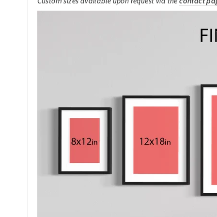
Custom sizes available upon request
via the
contact pa