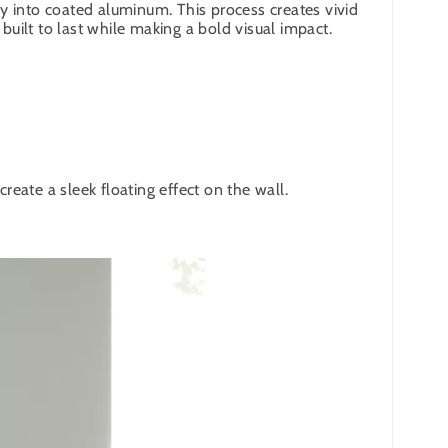
y into coated aluminum. This process creates vivid
built to last while making a bold visual impact.
eate a sleek floating effect on the wall.