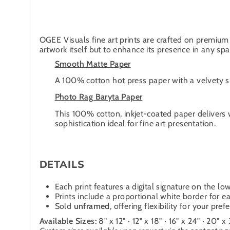
OGEE Visuals fine art prints are crafted on premium 
artwork itself but to enhance its presence in any spa
Smooth Matte Paper
A 100% cotton hot press paper with a velvety smo
Photo Rag Baryta Paper
This 100% cotton, inkjet-coated paper delivers 
sophistication ideal for fine art presentation.
DETAILS
Each print features a digital signature on the low
Prints include a proportional white border for ea
Sold
unframed
, offering flexibility for your pre
Available Sizes:
8" x 12" · 12" x 18" · 16" x 24" · 20" x