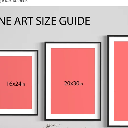
ge
button here.