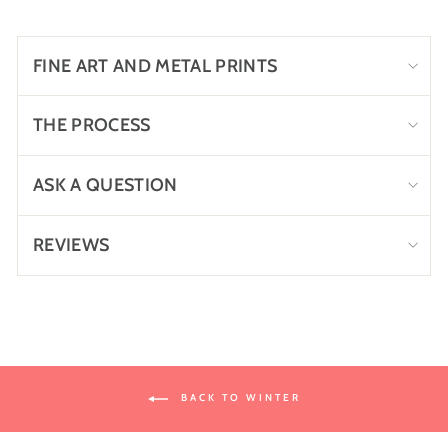
Facebook
Twitter
Pinterest
FINE ART AND METAL PRINTS
THE PROCESS
ASK A QUESTION
REVIEWS
BACK TO WINTER