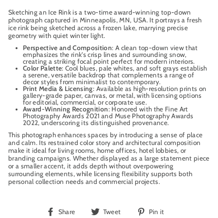
Sketching an Ice Rink is a two-time award-winning top-down
photograph captured in Minneapolis, MN, USA. It portrays a fresh
ice rink being sketched across a frozen lake, marrying precise
geometry with quiet winter light.
Perspective and Composition
: A clean top-down view that
emphasizes the rink’s crisp lines and surrounding snow,
creating a striking focal point perfect for modern interiors.
Color Palette
: Cool blues, pale whites, and soft grays establish
a serene, versatile backdrop that complements a range of
decor styles from minimalist to contemporary.
Print Media & Licensing
: Available as high-resolution prints on
gallery-grade paper, canvas, or metal, with licensing options
for editorial, commercial, or corporate use.
Award-Winning Recognition
: Honored with the Fine Art
Photography Awards 2021 and Muse Photography Awards
2022, underscoring its distinguished provenance.
This photograph enhances spaces by introducing a sense of place
and calm. Its restrained color story and architectural composition
make it ideal for living rooms, home offices, hotel lobbies, or
branding campaigns. Whether displayed as a large statement piece
or a smaller accent, it adds depth without overpowering
surrounding elements, while licensing flexibility supports both
personal collection needs and commercial projects.
Share
Tweet
Pin
Share
Tweet
Pin it
on
on
on