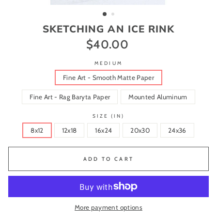
(ESC)
SKETCHING AN ICE RINK
$40.00
Regular
price
MEDIUM
Fine Art - Smooth Matte Paper
Fine Art - Rag Baryta Paper
Mounted Aluminum
SIZE (IN)
8x12
12x18
16x24
20x30
24x36
ADD TO CART
More payment options