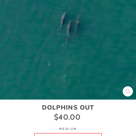
CL
(ES
DOLPHINS OUT
$40.00
Regular
price
MEDIUM