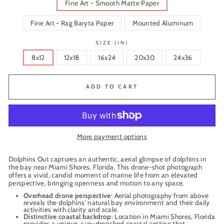
Fine Art - Smooth Matte Paper
Fine Art - Rag Baryta Paper
Mounted Aluminum
SIZE (IN)
8x12
12x18
16x24
20x30
24x36
ADD TO CART
More payment options
Dolphins Out captures an authentic, aerial glimpse of dolphins in
the bay near Miami Shores, Florida. This drone-shot photograph
offers a vivid, candid moment of marine life from an elevated
perspective, bringing openness and motion to any space.
Overhead drone perspective
: Aerial photography from above
reveals the dolphins' natural bay environment and their daily
activities with clarity and scale.
Distinctive coastal backdrop
: Location in Miami Shores, Florida
provides a unique, sun-drenched coastal setting that