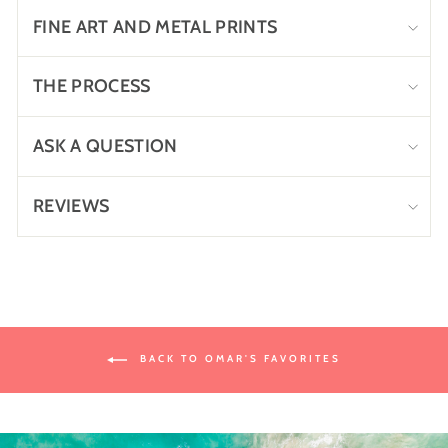
FINE ART AND METAL PRINTS
THE PROCESS
ASK A QUESTION
REVIEWS
BACK TO OMAR'S FAVORITES