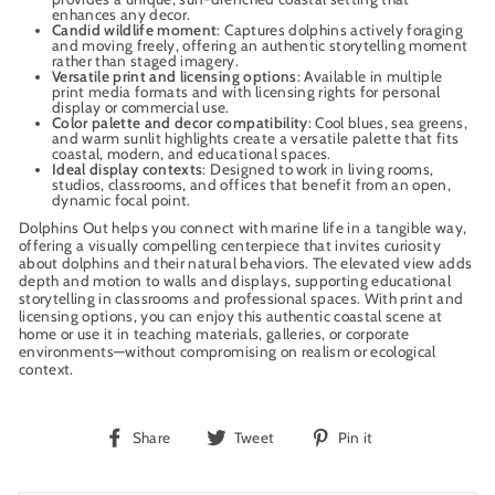
enhances any decor.
Candid wildlife moment
: Captures dolphins actively foraging
and moving freely, offering an authentic storytelling moment
rather than staged imagery.
Versatile print and licensing options
: Available in multiple
print media formats and with licensing rights for personal
display or commercial use.
Color palette and decor compatibility
: Cool blues, sea greens,
and warm sunlit highlights create a versatile palette that fits
coastal, modern, and educational spaces.
Ideal display contexts
: Designed to work in living rooms,
studios, classrooms, and offices that benefit from an open,
dynamic focal point.
Dolphins Out helps you connect with marine life in a tangible way,
offering a visually compelling centerpiece that invites curiosity
about dolphins and their natural behaviors. The elevated view adds
depth and motion to walls and displays, supporting educational
storytelling in classrooms and professional spaces. With print and
licensing options, you can enjoy this authentic coastal scene at
home or use it in teaching materials, galleries, or corporate
environments—without compromising on realism or ecological
context.
Share
Tweet
Pin
Share
Tweet
Pin it
on
on
on
Facebook
Twitter
Pinterest