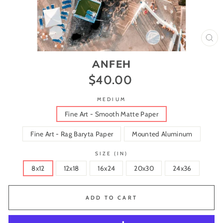
CL
(ES
ANFEH
$40.00
Regular
price
MEDIUM
Fine Art - Smooth Matte Paper
Fine Art - Rag Baryta Paper
Mounted Aluminum
SIZE (IN)
8x12
12x18
16x24
20x30
24x36
ADD TO CART