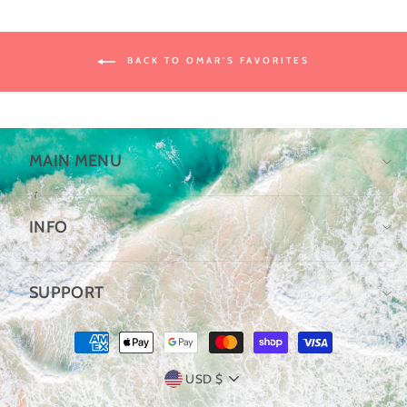
BACK TO OMAR'S FAVORITES
MAIN MENU
INFO
SUPPORT
CURRENCY
USD $