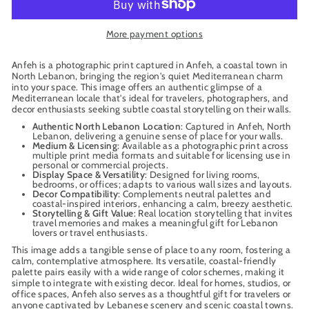
More payment options
Anfeh is a photographic print captured in Anfeh, a coastal town in
North Lebanon, bringing the region's quiet Mediterranean charm
into your space. This image offers an authentic glimpse of a
Mediterranean locale that's ideal for travelers, photographers, and
decor enthusiasts seeking subtle coastal storytelling on their walls.
Authentic North Lebanon Location
: Captured in Anfeh, North
Lebanon, delivering a genuine sense of place for your walls.
Medium & Licensing
: Available as a photographic print across
multiple print media formats and suitable for licensing use in
personal or commercial projects.
Display Space & Versatility
: Designed for living rooms,
bedrooms, or offices; adapts to various wall sizes and layouts.
Decor Compatibility
: Complements neutral palettes and
coastal-inspired interiors, enhancing a calm, breezy aesthetic.
Storytelling & Gift Value
: Real location storytelling that invites
travel memories and makes a meaningful gift for Lebanon
lovers or travel enthusiasts.
This image adds a tangible sense of place to any room, fostering a
calm, contemplative atmosphere. Its versatile, coastal-friendly
palette pairs easily with a wide range of color schemes, making it
simple to integrate with existing decor. Ideal for homes, studios, or
office spaces, Anfeh also serves as a thoughtful gift for travelers or
anyone captivated by Lebanese scenery and scenic coastal towns.