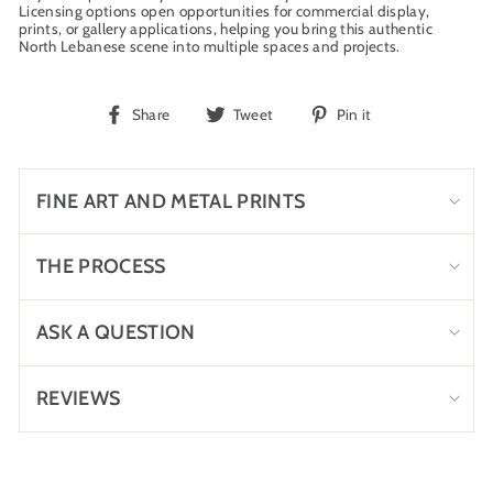
Licensing options open opportunities for commercial display,
prints, or gallery applications, helping you bring this authentic
North Lebanese scene into multiple spaces and projects.
Share
Tweet
Pin
Share
Tweet
Pin it
on
on
on
Facebook
Twitter
Pinterest
FINE ART AND METAL PRINTS
THE PROCESS
ASK A QUESTION
REVIEWS