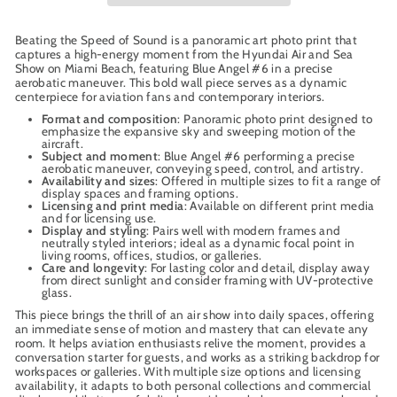
Beating the Speed of Sound is a panoramic art photo print that
captures a high-energy moment from the Hyundai Air and Sea
Show on Miami Beach, featuring Blue Angel #6 in a precise
aerobatic maneuver. This bold wall piece serves as a dynamic
centerpiece for aviation fans and contemporary interiors.
Format and composition
: Panoramic photo print designed to
emphasize the expansive sky and sweeping motion of the
aircraft.
Subject and moment
: Blue Angel #6 performing a precise
aerobatic maneuver, conveying speed, control, and artistry.
Availability and sizes
: Offered in multiple sizes to fit a range of
display spaces and framing options.
Licensing and print media
: Available on different print media
and for licensing use.
Display and styling
: Pairs well with modern frames and
neutrally styled interiors; ideal as a dynamic focal point in
living rooms, offices, studios, or galleries.
Care and longevity
: For lasting color and detail, display away
from direct sunlight and consider framing with UV-protective
glass.
This piece brings the thrill of an air show into daily spaces, offering
an immediate sense of motion and mastery that can elevate any
room. It helps aviation enthusiasts relive the moment, provides a
conversation starter for guests, and works as a striking backdrop for
workspaces or galleries. With multiple size options and licensing
availability, it adapts to both personal collections and commercial