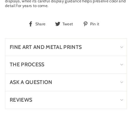
displays, while its careful display guidance helps preserve color and
detail for years to come.
Share
Tweet
Pin
Share
Tweet
Pin it
on
on
on
Facebook
Twitter
Pinterest
FINE ART AND METAL PRINTS
THE PROCESS
ASK A QUESTION
REVIEWS