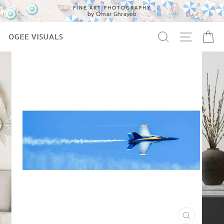
Skip
FINE ART PHOTOGRAPHY
to
by Omar Ghrayeb
content
SEARCH
SITE 
C
CLOSE