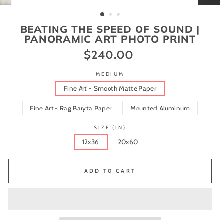
(ESC)
BEATING THE SPEED OF SOUND |
PANORAMIC ART PHOTO PRINT
$240.00
Regular
price
MEDIUM
Fine Art - Smooth Matte Paper
Fine Art - Rag Baryta Paper
Mounted Aluminum
SIZE (IN)
12x36
20x60
ADD TO CART