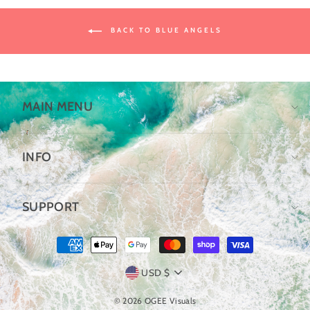
BACK TO BLUE ANGELS
MAIN MENU
INFO
SUPPORT
CURRENCY
USD $
© 2026 OGEE Visuals